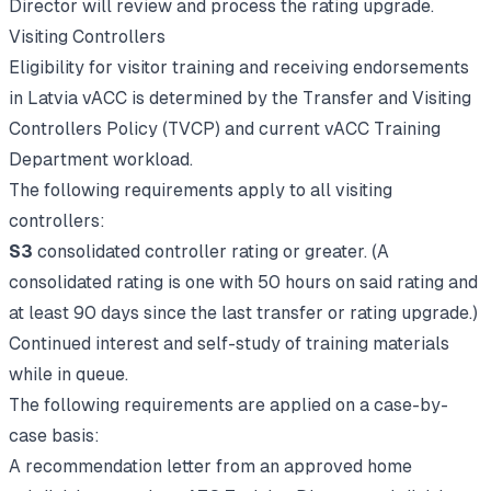
Director will review and process the rating upgrade.
Visiting Controllers
Eligibility for visitor training and receiving endorsements
in Latvia vACC is determined by the Transfer and Visiting
Controllers Policy (TVCP) and current vACC Training
Department workload.
The following requirements apply to all visiting
controllers:
S3
consolidated controller rating or greater.
(A
consolidated rating is one with 50 hours on said rating and
at least 90 days since the last transfer or rating upgrade.)
Continued interest and self-study of training materials
while in queue.
The following requirements are applied on a case-by-
case basis:
A recommendation letter from an approved home