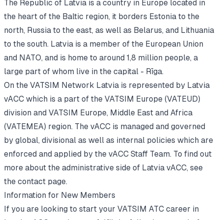
The Republic of Latvia is a country in Europe located in
the heart of the Baltic region, it borders Estonia to the
north, Russia to the east, as well as Belarus, and Lithuania
to the south. Latvia is a member of the European Union
and NATO, and is home to around 1,8 million people, a
large part of whom live in the capital - Rīga.
On the VATSIM Network Latvia is represented by Latvia
vACC which is a part of the VATSIM Europe (VATEUD)
division and VATSIM Europe, Middle East and Africa
(VATEMEA) region. The vACC is managed and governed
by global, divisional as well as internal policies which are
enforced and applied by the vACC Staff Team. To find out
more about the administrative side of Latvia vACC, see
the contact page
.
Information for New Members
If you are looking to start your VATSIM ATC career in