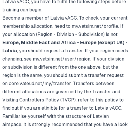
Latvia vACC, you have to fulfil the following steps before
training can begin:
Become a member of Latvia vACC. To check your current
membership allocation, head to
my.vatsim.net/profile
. If
your allocation (Region - Division - Subdivision) is not
Europe, Middle East and Africa - Europe (except UK) -
Latvia
, you should request a transfer. If your region needs
changing, see
my.vatsim.net/user/region
. If your division
or subdivision is different from the one above, but the
region is the same, you should submit a transfer request
on
core.vateud.net/my/transfer
. Transfers between
different allocations are governed by the
Transfer and
Visiting Controllers Policy (TVCP)
, refer to this policy to
find out if you are eligible for a transfer to Latvia vACC.
Familiarise yourself with the structure of Latvian
airspace. It is strongly recommended that you have a look