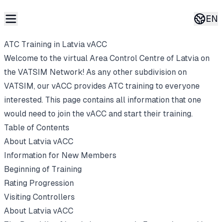
EN
Curren
ATC Training in Latvia vACC
Welcome to the virtual Area Control Centre of Latvia on
the VATSIM Network! As any other subdivision on
VATSIM, our vACC provides ATC training to everyone
interested. This page contains all information that one
would need to join the vACC and start their training.
Table of Contents
About Latvia vACC
Information for New Members
Beginning of Training
Rating Progression
Visiting Controllers
About Latvia vACC