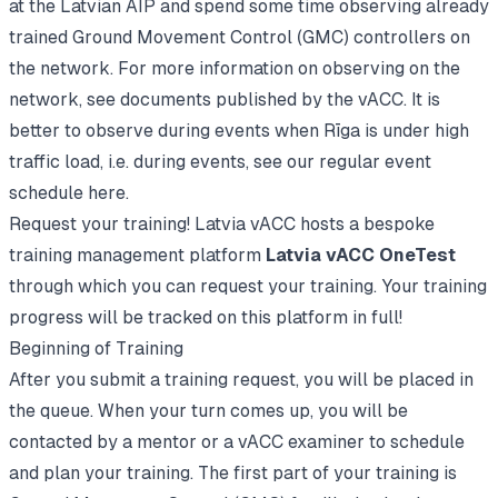
at the
Latvian AIP
and spend some time observing already
trained Ground Movement Control (GMC) controllers on
the network. For more information on observing on the
network, see
documents published by the vACC
. It is
better to observe during events when Rīga is under high
traffic load, i.e. during events,
see our regular event
schedule here
.
Request your training! Latvia vACC hosts a bespoke
training management platform
Latvia vACC OneTest
through which you can request your training. Your training
progress will be tracked on this platform in full!
Beginning of Training
After you submit a training request, you will be placed in
the queue. When your turn comes up, you will be
contacted by a mentor or a vACC examiner to schedule
and plan your training. The first part of your training is