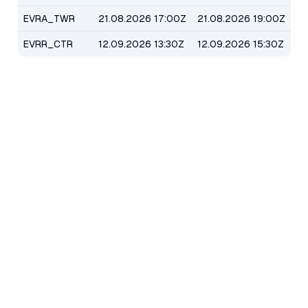
EVRA_TWR
21.08.2026 17:00Z
21.08.2026 19:00Z
EVRR_CTR
12.09.2026 13:30Z
12.09.2026 15:30Z