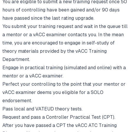
You are eligible to submit a new training request once 50
hours of controlling have been gained and/or 90 days
have passed since the last rating upgrade.
You submit your training request and wait in the queue till
a mentor or a vACC examiner contacts you. In the mean
time, you are encouraged to engage in self-study of
theory materials provided by the vACC Training
Department.
Engage in practical training (simulated and online) with a
mentor or a vACC examiner.
Perfect your controlling to the point that your mentor or
vACC examiner deems you eligible for a SOLO
endorsement.
Pass local and VATEUD theory tests.
Request and pass a Controller Practical Test (CPT).
After you have passed a CPT the vACC ATC Training