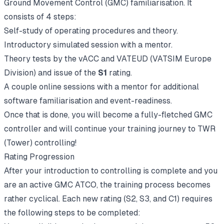
Ground Movement Control (GMC) familiarisation. It
consists of 4 steps:
Self-study of operating procedures and theory.
Introductory simulated session with a mentor.
Theory tests by the vACC and VATEUD (VATSIM Europe
Division) and issue of the
S1
rating.
A couple online sessions with a mentor for additional
software familiarisation and event-readiness.
Once that is done, you will become a fully-fletched GMC
controller and will continue your training journey to TWR
(Tower) controlling!
Rating Progression
After your introduction to controlling is complete and you
are an active GMC ATCO, the training process becomes
rather cyclical. Each new rating (S2, S3, and C1) requires
the following steps to be completed: