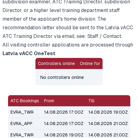
subdivision examiner, ATC Training Director, subdivision
Director, or a higher level training department staff
member of the applicant's home division. The
recommendation letter should be sent to the Latvia vACC
ATC Training Director via email, see:
Staff / Contact
.
All visiting controller applications are processed through
Latvia vACC OneTest
.
Controllers online
Online for
No controllers online
ATC Bookings
From
Till
EVRA_TWR
14.08.2026 17:00Z
14.08.2026 19:00Z
EVRA_APP
14.08.2026 17:00Z
14.08.2026 21:00Z
EVRA_TWR
14.08.2026 19:00Z
14.08.2026 21:00Z