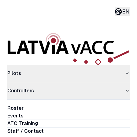
EN
Current 
Pilots
Controllers
Roster
Events
ATC Training
Staff / Contact