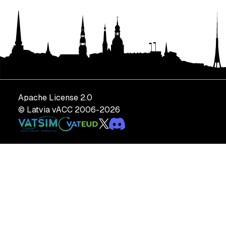
Apache License 2.0
© Latvia vACC 2006-
2026